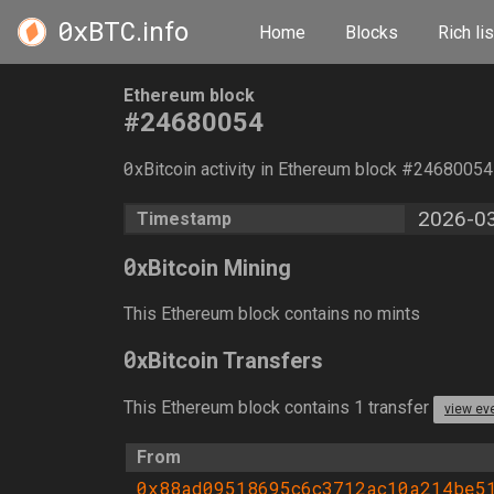
0xBTC
.info
Home
Blocks
Rich lis
Ethereum block
#24680054
0
xBitcoin activity in Ethereum block #2468005
2026-03
Timestamp
0
xBitcoin Mining
This Ethereum block contains no mints
0
xBitcoin Transfers
This Ethereum block contains 1 transfer
view ev
From
0x88ad09518695c6c3712ac10a214be5