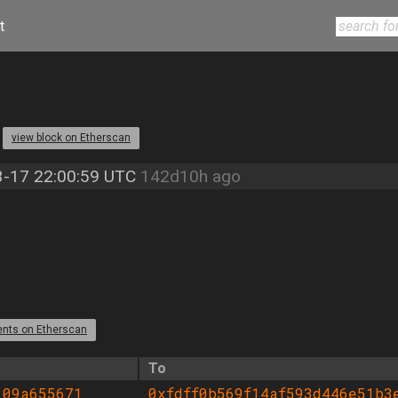
t
4
view block on Etherscan
-17 22:00:59 UTC
142d10h ago
ents on Etherscan
To
109a655671
0xfdff0b569f14af593d446e51b3