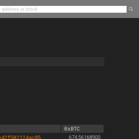
0xBTC
e42f502124ac85
674.56168900