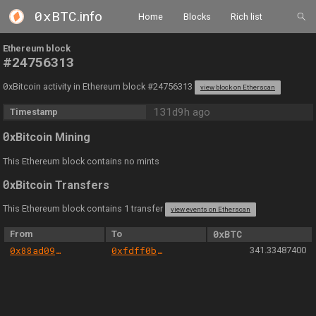
0xBTC
.info
Home
Blocks
Rich list
Ethereum block
#24756313
0
xBitcoin activity in Ethereum block #24756313
view block on Etherscan
131d9h ago
Timestamp
0
xBitcoin Mining
This Ethereum block contains no mints
0
xBitcoin Transfers
This Ethereum block contains 1 transfer
view events on Etherscan
From
To
0xBTC
0x88ad09518695c6c3712ac10a214be5109a655671
0xfdff0b569f14af593d446e51b3e42f502124ac85
341.33487400