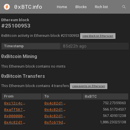
0xBTC
.info
Home
Blocks
Rich list
Ethereum block
#25100953
0
xBitcoin activity in Ethereum block #25100953
view block on Etherscan
85d22h ago
Timestamp
0
xBitcoin Mining
This Ethereum block contains no mints
0
xBitcoin Transfers
This Ethereum block contains 4 transfers
view events on Etherscan
From
To
0xBTC
0xc12c4c3e0008b838f75189bfb39283467cf6e5b3
0x4c82d1fbfe28c977cbb58d8c7ff8fcf9f70a2cca
752.27359363
0xaff587846a44aa086a6555ff69055d3380fd379a
0x4c82d1fbfe28c977cbb58d8c7ff8fcf9f70a2cca
566.51734537
0x000000000004444c5dc75cb358380d2e3de08a90
0x4c82d1fbfe28c977cbb58d8c7ff8fcf9f70a2cca
567.43931238
0x4c82d1fbfe28c977cbb58d8c7ff8fcf9f70a2cca
0xfc619db4553d568a2888b2fc508cb043028a8b3d
1,886.23025138