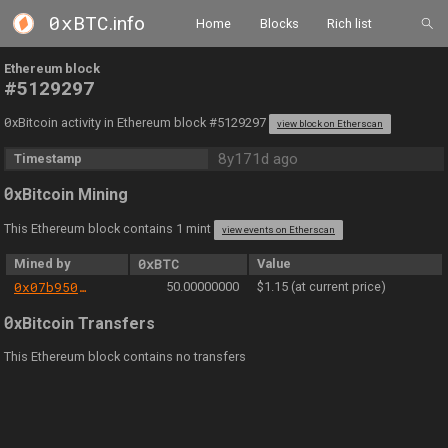
0xBTC
.info
Home
Blocks
Rich list
Ethereum block
#5129297
0
xBitcoin activity in Ethereum block #5129297
view block on Etherscan
8y171d ago
Timestamp
0
xBitcoin Mining
This Ethereum block contains 1 mint
view events on Etherscan
Mined by
0xBTC
Value
0x07b950a89d7913516b0bed483536b53a0266c8a7
50.00000000
$1.15 (at current price)
0
xBitcoin Transfers
This Ethereum block contains no transfers