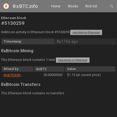
0xBTC
.info
Home
Blocks
Rich list
Ethereum block
#5130259
0
xBitcoin activity in Ethereum block #5130259
view block on Etherscan
8y170d ago
Timestamp
0
xBitcoin Mining
This Ethereum block contains 1 mint
view events on Etherscan
Mined by
0xBTC
Value
0x07b950a89d7913516b0bed483536b53a0266c8a7
50.00000000
$1.15 (at current price)
0
xBitcoin Transfers
This Ethereum block contains no transfers