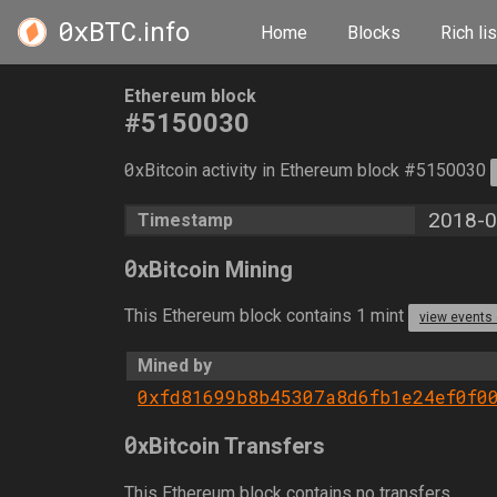
0xBTC
.info
Home
Blocks
Rich lis
Ethereum block
#5150030
0
xBitcoin activity in Ethereum block #5150030
2018-0
Timestamp
0
xBitcoin Mining
This Ethereum block contains 1 mint
view events
Mined by
0xfd81699b8b45307a8d6fb1e24ef0f0
0
xBitcoin Transfers
This Ethereum block contains no transfers