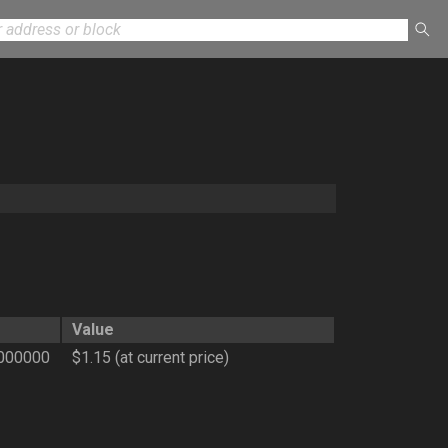
Value
000000
$1.15 (at current price)