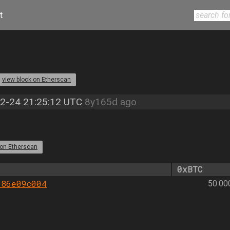
t
view block on Etherscan
2-24 21:25:12 UTC
8y165d ago
 on Etherscan
0xBTC
086e09c004
50.00