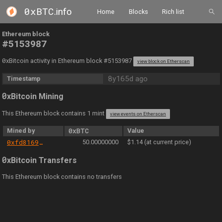
0xBTC
.info
Home
Blocks
Rich list
Ethereum block
#5153987
0
xBitcoin activity in Ethereum block #5153987
view block on Etherscan
8y165d ago
Timestamp
0
xBitcoin Mining
This Ethereum block contains 1 mint
view events on Etherscan
Mined by
0xBTC
Value
0xfd81699b8b45307a8d6fb1e24ef0f0086e09c004
50.00000000
$1.14 (at current price)
0
xBitcoin Transfers
This Ethereum block contains no transfers