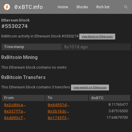
0xBTC
.info
Home
Blocks
Rich list
Ethereum block
#5530274
0
xBitcoin activity in Ethereum block #5530274
view block on Etherscan
8y101d ago
Timestamp
0
xBitcoin Mining
This Ethereum block contains no mints
0
xBitcoin Transfers
This Ethereum block contains 3 transfers
view events on Etherscan
From
To
0xBTC
0x2c04ca26541eac234ca93d6fc0ff788fbd553066
0x64951d89361e898e8b12100e181369ac9f1840e9
8.11763477
0x357ffadbdbee756aa686ef6843da359e2a85229c
0x3b18dcde59d6535f78e8cf4bea8a4318c0abaef1
5.87516530
0xdd93cfb9abb42f21f8c6d9e9bef2c4f94d7c898a
0x1745f31f9dadd71b9033b46e5050ad1575405905
17.64679700