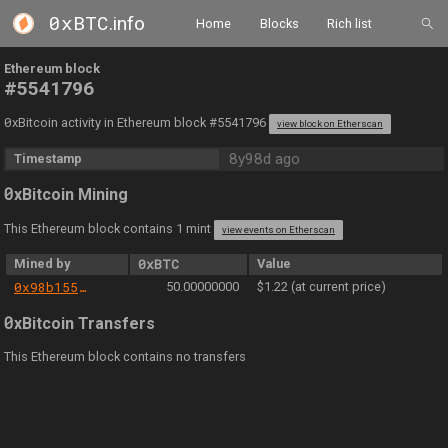
0xBTC
.info
Home
Blocks
Rich list
Ethereum block
#5541796
0
xBitcoin activity in Ethereum block #5541796
view block on Etherscan
8y98d ago
Timestamp
0
xBitcoin Mining
This Ethereum block contains 1 mint
view events on Etherscan
Mined by
0xBTC
Value
0x98b155d9a42791ce475acc336ae348a72b2e8714
50.00000000
$1.22 (at current price)
0
xBitcoin Transfers
This Ethereum block contains no transfers