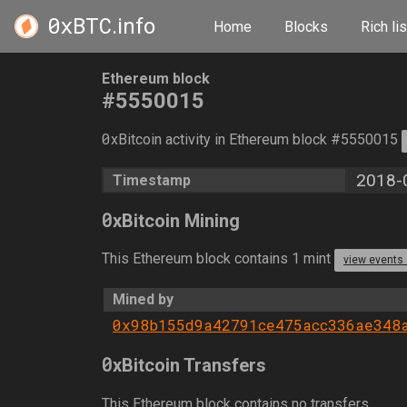
0xBTC
.info
Home
Blocks
Rich lis
Ethereum block
#5550015
0
xBitcoin activity in Ethereum block #5550015
2018-
Timestamp
0
xBitcoin Mining
This Ethereum block contains 1 mint
view events
Mined by
0x98b155d9a42791ce475acc336ae348
0
xBitcoin Transfers
This Ethereum block contains no transfers