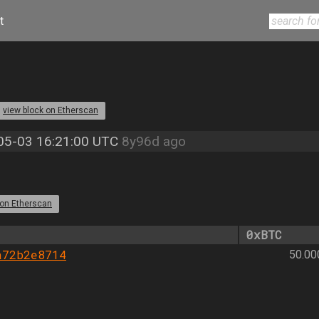
t
view block on Etherscan
05-03 16:21:00 UTC
8y96d ago
 on Etherscan
0xBTC
a72b2e8714
50.0