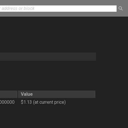
Value
0000000
$1.13 (at current price)