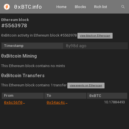
0xBTC
.info
Home
Blocks
Rich list
Ethereum block
#5563978
0
xBitcoin activity in Ethereum block #5563978
view block on Etherscan
8y98d ago
Timestamp
0
xBitcoin Mining
This Ethereum block contains no mints
0
xBitcoin Transfers
This Ethereum block contains 1 transfer
view events on Etherscan
From
To
0xBTC
0x6c56f07d7ed04b98850e54d011f3d0c9a5e94369
0x54ac4c4520ac98b660d89e31b5f188eda193eeb2
10.17884493