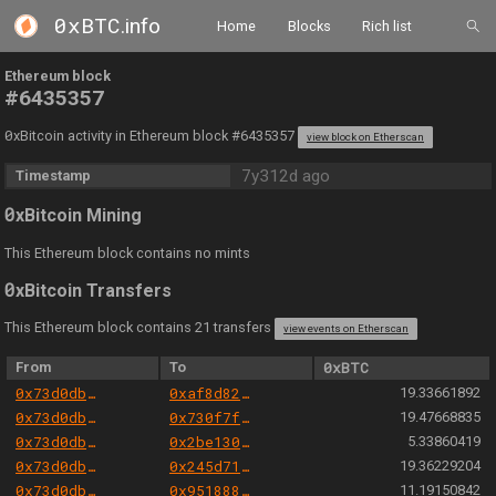
0xBTC
.info
Home
Blocks
Rich list
Ethereum block
#6435357
0
xBitcoin activity in Ethereum block #6435357
view block on Etherscan
7y312d ago
Timestamp
0
xBitcoin Mining
This Ethereum block contains no mints
0
xBitcoin Transfers
This Ethereum block contains 21 transfers
view events on Etherscan
From
To
0xBTC
0x73d0db3a1af5fae63ecec7515af0b13b2fc80e45
0xaf8d829b60e4493e0822776338fb1149b81c8ebc
19.33661892
0x73d0db3a1af5fae63ecec7515af0b13b2fc80e45
0x730f7f84f3d08bea0828d5d31e17fb41b4c71d85
19.47668835
0x73d0db3a1af5fae63ecec7515af0b13b2fc80e45
0x2be1302b0fdf3612ee41e3a23445ee0e84241d06
5.33860419
0x73d0db3a1af5fae63ecec7515af0b13b2fc80e45
0x245d71e3766efbf0a5e555cb401f057af4fe4806
19.36229204
0x73d0db3a1af5fae63ecec7515af0b13b2fc80e45
0x9518881100465a05877e1f382c816dc1d4aa3e8a
11.19150842