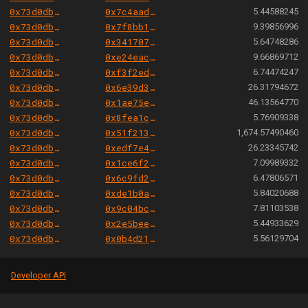
0x73d0db3a1af5fae63ecec7515af0b13b2fc80e45
0x7c4aadec857e13e4a5642b4041a2f36274ffe8ce
5.44588245
0x73d0db3a1af5fae63ecec7515af0b13b2fc80e45
0x7f8bb19e5f3f6b8592d099ea9c427bda1bab28b9
9.39856996
0x73d0db3a1af5fae63ecec7515af0b13b2fc80e45
0x341707e99ab36fd2e10d64300007246446087534
5.64748286
0x73d0db3a1af5fae63ecec7515af0b13b2fc80e45
0xe24eacb8d96bb889d346821f0d98bc20a9b634c1
9.66869712
0x73d0db3a1af5fae63ecec7515af0b13b2fc80e45
0xf3f2ed3d1790e535d364b152392f31ca0bdbf966
6.74474247
0x73d0db3a1af5fae63ecec7515af0b13b2fc80e45
0x6e39d3fa303d00ad7dfdac4763f06ccdf02f00c6
26.31794672
0x73d0db3a1af5fae63ecec7515af0b13b2fc80e45
0x1ae75e3e6b8efdbf3f98003fb0a9a9f47b21178d
46.13564770
0x73d0db3a1af5fae63ecec7515af0b13b2fc80e45
0x8fea1cf4845417f0525f5effca0f312a8c419a4e
5.76909338
0x73d0db3a1af5fae63ecec7515af0b13b2fc80e45
0x51f21392482224c123fecdafa9543fc5b7d14847
1,674.57490460
0x73d0db3a1af5fae63ecec7515af0b13b2fc80e45
0xedf7e493251d6c78115277698e982480b0e1773b
26.23345742
0x73d0db3a1af5fae63ecec7515af0b13b2fc80e45
0x1ce6f2ed6e3faedb0e8721206da2e5b370f460e0
7.09989332
0x73d0db3a1af5fae63ecec7515af0b13b2fc80e45
0x6c9fd210f5efd839e9dcb4e09ee0d46e34dce002
6.47806571
0x73d0db3a1af5fae63ecec7515af0b13b2fc80e45
0xde1b0a83f241ff47d5f8dd4dd8d7c35a39c38765
5.84020688
0x73d0db3a1af5fae63ecec7515af0b13b2fc80e45
0x9c04bca50dcfa49b25490d969961bfc081f9552f
7.81103538
0x73d0db3a1af5fae63ecec7515af0b13b2fc80e45
0x2e5bee2bbcc45c9cc439067e0c4b80f04b7c5374
5.44933629
0x73d0db3a1af5fae63ecec7515af0b13b2fc80e45
0x0b4d21e6cac2a4715e9d871466f962bec5a10233
5.56129704
Developer API