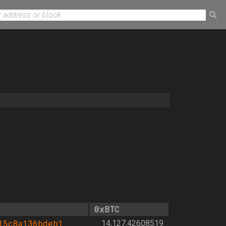
0xBTC
15c8a136bdeb1
14,127.42608519