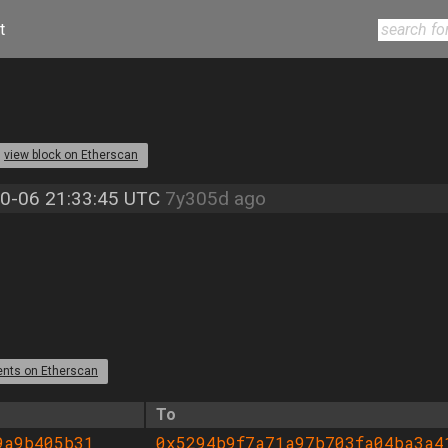
t
view block on Etherscan
0-06 21:33:45 UTC
7y305d ago
ents on Etherscan
To
9a9b405b31
0x5294b9f7a71a97b703fa04ba3a4