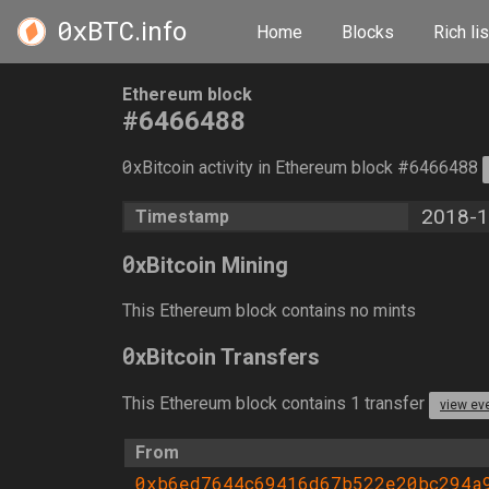
0xBTC
.info
Home
Blocks
Rich lis
Ethereum block
#6466488
0
xBitcoin activity in Ethereum block #6466488
2018-1
Timestamp
0
xBitcoin Mining
This Ethereum block contains no mints
0
xBitcoin Transfers
This Ethereum block contains 1 transfer
view ev
From
0xb6ed7644c69416d67b522e20bc294a