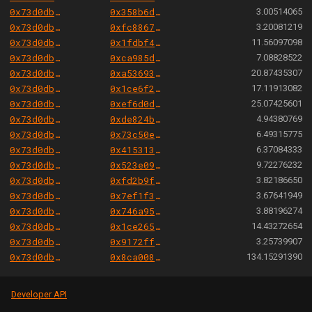
0x73d0db3a1af5fae63ecec7515af0b13b2fc80e45
0x358b6d24cdc0734e7a53c43c561488d1fc63b050
3.00514065
0x73d0db3a1af5fae63ecec7515af0b13b2fc80e45
0xfc88677dfa4522e13847f3fc098884b31c870f34
3.20081219
0x73d0db3a1af5fae63ecec7515af0b13b2fc80e45
0x1fdbf4956a48b525789bfd73a1cba03761192d8c
11.56097098
0x73d0db3a1af5fae63ecec7515af0b13b2fc80e45
0xca985d19997c905c265cb974db7878d6b35ebc32
7.08828522
0x73d0db3a1af5fae63ecec7515af0b13b2fc80e45
0xa53693ca7f651544e8796a6cd0affccec76ba29e
20.87435307
0x73d0db3a1af5fae63ecec7515af0b13b2fc80e45
0x1ce6f2ed6e3faedb0e8721206da2e5b370f460e0
17.11913082
0x73d0db3a1af5fae63ecec7515af0b13b2fc80e45
0xef6d0d883c596c7104f8ee639f30c64a2d9616b1
25.07425601
0x73d0db3a1af5fae63ecec7515af0b13b2fc80e45
0xde824baa064c2174490d4363a76ac5f9d6254322
4.94380769
0x73d0db3a1af5fae63ecec7515af0b13b2fc80e45
0x73c50e1e3bb81d983390cce4b86cdd0e30288678
6.49315775
0x73d0db3a1af5fae63ecec7515af0b13b2fc80e45
0x415313d949570f626ee15574d535e77bb6f2da0f
6.37084333
0x73d0db3a1af5fae63ecec7515af0b13b2fc80e45
0x523e099ecf075cb42fb2bb54d9b95eb15e63af83
9.72276232
0x73d0db3a1af5fae63ecec7515af0b13b2fc80e45
0xfd2b9f34d8dd21aafc8ec0e0534e2f12ca1a7867
3.82186650
0x73d0db3a1af5fae63ecec7515af0b13b2fc80e45
0x7ef1f3520ed399d7f3fc763c975d1dcaeda0d00f
3.67641949
0x73d0db3a1af5fae63ecec7515af0b13b2fc80e45
0x746a95a9ba1521c5f2bc64034279968ea9113c9e
3.88196274
0x73d0db3a1af5fae63ecec7515af0b13b2fc80e45
0x1ce265329db70f13c8d8179959754f798b21bb20
14.43272654
0x73d0db3a1af5fae63ecec7515af0b13b2fc80e45
0x9172ff7884cefed19327adace9c470ef1796105c
3.25739907
0x73d0db3a1af5fae63ecec7515af0b13b2fc80e45
0x8ca008655f4ecf91577e913b525c909fd5d1fbf9
134.15291390
Developer API