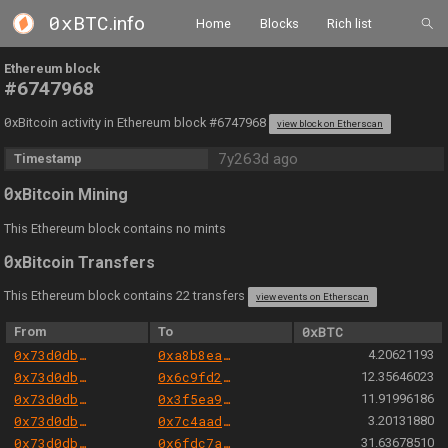
0xBTC
.info
Home
Blocks
Rich list
Ethereum block
#6747968
0
xBitcoin activity in Ethereum block #6747968
view block on Etherscan
7y263d ago
Timestamp
0
xBitcoin Mining
This Ethereum block contains no mints
0
xBitcoin Transfers
This Ethereum block contains 22 transfers
view events on Etherscan
From
To
0xBTC
0x73d0db3a1af5fae63ecec7515af0b13b2fc80e45
0xa8b8ea4c083890833f24817b4657888431486444
4.20621193
0x73d0db3a1af5fae63ecec7515af0b13b2fc80e45
0x6c9fd210f5efd839e9dcb4e09ee0d46e34dce002
12.35646023
0x73d0db3a1af5fae63ecec7515af0b13b2fc80e45
0x3f5ea9bc419b53ac1bef6a295237e8095278dbf0
11.91996186
0x73d0db3a1af5fae63ecec7515af0b13b2fc80e45
0x7c4aadec857e13e4a5642b4041a2f36274ffe8ce
3.20131880
0x73d0db3a1af5fae63ecec7515af0b13b2fc80e45
0x6fdc7ae1c6e223daac8f13600dc555eb702022fe
31.63678510