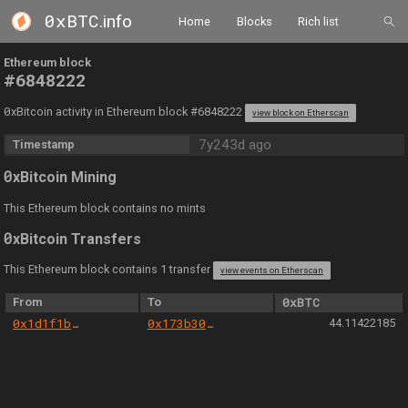
0xBTC
.info
Home
Blocks
Rich list
Ethereum block
#6848222
0
xBitcoin activity in Ethereum block #6848222
view block on Etherscan
7y243d ago
Timestamp
0
xBitcoin Mining
This Ethereum block contains no mints
0
xBitcoin Transfers
This Ethereum block contains 1 transfer
view events on Etherscan
From
To
0xBTC
0x1d1f1b6309e4840ef48f02f4cee01d18e94e43b6
0x173b30d52dd8b27dd09ff62f5b6ca60c8e80d3a9
44.11422185