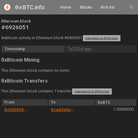
0xBTC
.info
Home
Blocks
Rich list
Ethereum block
#6926051
0
xBitcoin activity in Ethereum block #6926051
view block on Etherscan
7y232d ago
Timestamp
0
xBitcoin Mining
This Ethereum block contains no mints
0
xBitcoin Transfers
This Ethereum block contains 1 transfer
view events on Etherscan
From
To
0xBTC
0x656038e97cee7c095673f7b9fad695b323a6f098
0xadda4a5916d96a1b9f21fca5f410652b052a5983
1.00000000