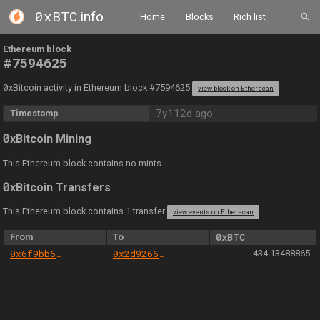
0xBTC
.info
Home
Blocks
Rich list
Ethereum block
#7594625
0
xBitcoin activity in Ethereum block #7594625
view block on Etherscan
7y112d ago
Timestamp
0
xBitcoin Mining
This Ethereum block contains no mints
0
xBitcoin Transfers
This Ethereum block contains 1 transfer
view events on Etherscan
From
To
0xBTC
0x6f9bb603f19f2fb63a3d743860b994016df70bf4
0x2d9266028983c2e06454f62fa6c673a854f864ef
434.13488865