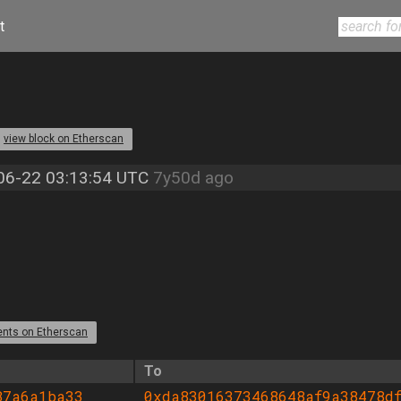
t
view block on Etherscan
06-22 03:13:54 UTC
7y50d ago
ents on Etherscan
To
87a6a1ba33
0xda83016373468648af9a38478df