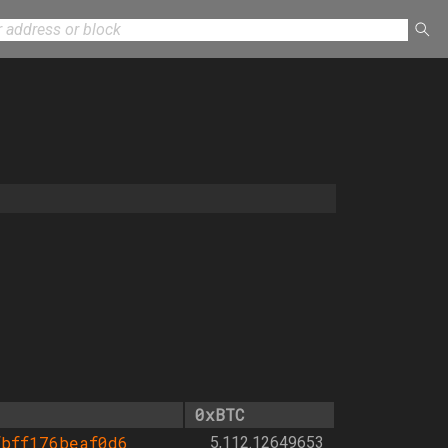
0xBTC
bff176beaf0d6
5,112.12649653