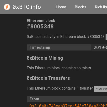
0xBTC
.info
Home
Blocks
Rich lis
Ethereum block
#8005348
0
xBitcoin activity in Ethereum block #8005348
2019-
Timestamp
0
xBitcoin Mining
This Ethereum block contains no mints
0
xBitcoin Transfers
This Ethereum block contains 1 transfer
view ev
From
0x310a0a743cab37eec543e7384a2c9b