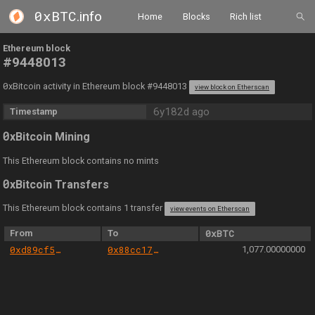
0xBTC
.info
Home
Blocks
Rich list
Ethereum block
#9448013
0
xBitcoin activity in Ethereum block #9448013
view block on Etherscan
6y182d ago
Timestamp
0
xBitcoin Mining
This Ethereum block contains no mints
0
xBitcoin Transfers
This Ethereum block contains 1 transfer
view events on Etherscan
From
To
0xBTC
0xd89cf5e1d4d7f1afcd4bf06d9ef5b2f235ff9466
0x88cc17279b3905633cb44f3179e60641103327ef
1,077.00000000