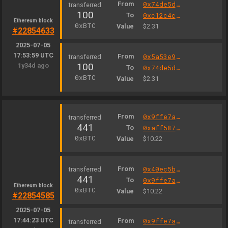
From
0x74de5d4fcbf63e00296fd95d33236b9794016631
100
To
0xc12c4c3e0008b838f75189bfb39283467cf6e5b3
Ethereum block
0xBTC
Value
$2.31
#22854633
2025-07-05
17:53:59 UTC
From
0x5a53e939f2ca0acafea8d7a0eb892de0af2e3513
100
1y34d ago
To
0x74de5d4fcbf63e00296fd95d33236b9794016631
0xBTC
Value
$2.31
From
0x9ffe7a53bdd7197a0e94ae724d741d0bcb0321f1
441
To
0xaff587846a44aa086a6555ff69055d3380fd379a
0xBTC
Value
$10.22
From
0x40ec5b33f54e0e8a33a975908c5ba1c14e5bbbdf
441
To
0x9ffe7a53bdd7197a0e94ae724d741d0bcb0321f1
Ethereum block
0xBTC
Value
$10.22
#22854585
2025-07-05
17:44:23 UTC
From
0x9ffe7a53bdd7197a0e94ae724d741d0bcb0321f1