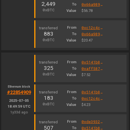
2,449
To
0x66a9893cc07d91d95644aedd05d03f95e1dba8af
0xBTC
Value
$56.78
From
0xc12c4c3e0008b838f75189bfb39283467cf6e5b3
883
To
0x66a9893cc07d91d95644aedd05d03f95e1dba8af
0xBTC
Value
$20.47
From
0x5141b82f5ffda4c6fe1e372978f1c5427640a190
325
To
0xaff587846a44aa086a6555ff69055d3380fd379a
0xBTC
Value
$7.52
Ethereum block
#22854909
From
0x5141b82f5ffda4c6fe1e372978f1c5427640a190
183
To
0xc12c4c3e0008b838f75189bfb39283467cf6e5b3
2025-07-05
0xBTC
Value
$4.23
18:49:59 UTC
1y33d ago
From
0xde39326da35d53e55d3e56139303001f08e236a0
507
To
0x5141b82f5ffda4c6fe1e372978f1c5427640a190