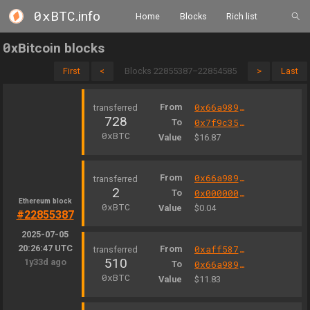
0xBTC
.info
Home
Blocks
Rich list
0
xBitcoin blocks
First
<
Blocks 22855387–22854585
>
Last
From
0x66a9893cc07d91d95644aedd05d03f95e1dba8af
728
To
0x7f9c359e2541655a9f08c8c2a2cf9eedef4f55b1
0xBTC
Value
$16.87
From
0x66a9893cc07d91d95644aedd05d03f95e1dba8af
2
To
0x000000fee13a103a10d593b9ae06b3e05f2e7e1c
Ethereum block
0xBTC
Value
$0.04
#22855387
2025-07-05
20:26:47 UTC
From
0xaff587846a44aa086a6555ff69055d3380fd379a
510
1y33d ago
To
0x66a9893cc07d91d95644aedd05d03f95e1dba8af
0xBTC
Value
$11.83