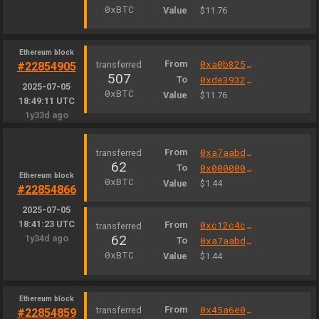
0xBTC
Value
$11.76
Ethereum block
From
0xa0b825040cec051440b36d21321e3c1eb777d2fa
#22854905
507
To
0xde39326da35d53e55d3e56139303001f08e236a0
2025-07-05
0xBTC
Value
$11.76
18:49:11 UTC
1y33d ago
From
0xa7aabd7f6377ce837fa169126bf1cea87afcc8b8
62
To
0x000000000004444c5dc75cb358380d2e3de08a90
Ethereum block
0xBTC
Value
$1.44
#22854866
2025-07-05
18:41:23 UTC
From
0xc12c4c3e0008b838f75189bfb39283467cf6e5b3
62
1y34d ago
To
0xa7aabd7f6377ce837fa169126bf1cea87afcc8b8
0xBTC
Value
$1.44
Ethereum block
From
0x45a6e007c874ffc6321d6fb90eac272dd6864bfa
#22854859