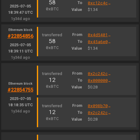
58
To
0xc12c4c3e0008b838f75189bfb39283467cf6e5b3
2025-07-05
0xBTC
Value
$1.34
18:39:47 UTC
1y34d ago
Ethereum block
From
0x4d5401b9e9dcd7c9097e1df036c3afafc35d604f
#22854856
58
To
0x45a6e007c874ffc6321d6fb90eac272dd6864bfa
2025-07-05
0xBTC
Value
$1.34
18:39:11 UTC
1y34d ago
From
0x2c242c8da2c5b25191bb6d2d88b8703446d28fc6
12
To
0x000000000004444c5dc75cb358380d2e3de08a90
Ethereum block
0xBTC
Value
$0.28
#22854755
2025-07-05
18:18:35 UTC
From
0x098b701774fb4d84621f15a084891e1e4058ff98
12
1y34d ago
To
0x2c242c8da2c5b25191bb6d2d88b8703446d28fc6
0xBTC
Value
$0.28