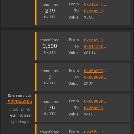
From
0xc12c4c3e0008b838f75189bfb39283467cf6e5b3
219
To
0x66a9893cc07d91d95644aedd05d03f95e1dba8af
0xBTC
Value
$5.08
From
0x66a9893cc07d91d95644aedd05d03f95e1dba8af
3,500
To
0x812568d06c766fe483eb8c08d9a75e19bc80beca
0xBTC
Value
$81.14
From
0x66a9893cc07d91d95644aedd05d03f95e1dba8af
9
To
0x000000fee13a103a10d593b9ae06b3e05f2e7e1c
0xBTC
Value
$0.20
Ethereum block
#22855205
From
0x000000000004444c5dc75cb358380d2e3de08a90
176
To
0x66a9893cc07d91d95644aedd05d03f95e1dba8af
2025-07-05
0xBTC
Value
$4.08
19:49:35 UTC
1y33d ago
From
0xaff587846a44aa086a6555ff69055d3380fd379a