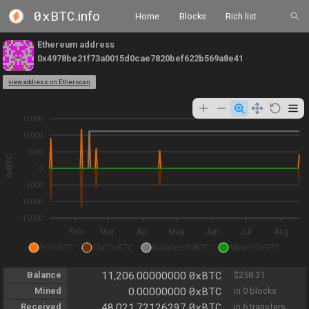
0xBTC
.info
Home
Blocks
Rich list
Ethereum address
0x4978be21f73a0015d0cae7820bef622b569a8e41
view address on Etherscan
15000
10000
5000
0xBTC
0
-5000
-10000
-15000
Feb
Mar
Apr
May
Jun
Jul
Aug
In 0xBTC
Out 0xBTC
Balance 0xBTC
Mined 0xBTC
0xBTC
Balance
11,206.00000000
$258.31
0xBTC
Mined
0.00000000
in 0 blocks
0xBTC
Received
48,021.72126297
in 6 transfers