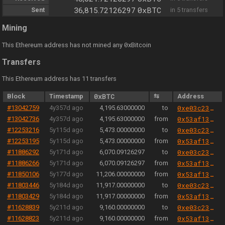
0xBTC
Sent
36,815.72126297
in 5 transfers
Mining
0
This Ethereum address has not mined any
xBitcoin
Transfers
This Ethereum address has 11 transfers
Block
Timestamp
0xBTC
⇆
Address
#13042759
4y357d ago
4,195.63000000
to
0xe03c23519e18d64f144d2800e30e81b0065c48b5
#13042736
4y357d ago
4,195.63000000
from
0x53af137b4daea7e389a6bd4ed94b1f8bd7562d50
#12253216
5y115d ago
5,473.00000000
to
0xe03c23519e18d64f144d2800e30e81b0065c48b5
#12253195
5y115d ago
5,473.00000000
from
0x53af137b4daea7e389a6bd4ed94b1f8bd7562d50
#11886292
5y171d ago
6,070.09126297
to
0xe03c23519e18d64f144d2800e30e81b0065c48b5
#11886266
5y171d ago
6,070.09126297
from
0x53af137b4daea7e389a6bd4ed94b1f8bd7562d50
#11850106
5y177d ago
11,206.00000000
from
0x53af137b4daea7e389a6bd4ed94b1f8bd7562d50
#11803446
5y184d ago
11,917.00000000
to
0xe03c23519e18d64f144d2800e30e81b0065c48b5
#11803429
5y184d ago
11,917.00000000
from
0x53af137b4daea7e389a6bd4ed94b1f8bd7562d50
#11628839
5y211d ago
9,160.00000000
to
0xe03c23519e18d64f144d2800e30e81b0065c48b5
#11628823
5y211d ago
9,160.00000000
from
0x53af137b4daea7e389a6bd4ed94b1f8bd7562d50