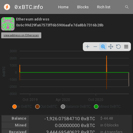
0xBTC
.info
Home
Blocks
Rich list
Ethereum address
0x6c99d29fa67573ff6b5906aafe7da8bb7316b28b
view address on Etherscan
3000
2000
1000
0xBTC
0
-1000
-2000
-3000
Oct 2019
Apr 2020
Oct 2020
In 0xBTC
Out 0xBTC
Balance 0xBTC
Mined 0xBTC
0xBTC
Balance
-1,926.07584710
$-44.48
0xBTC
Mined
0.00000000
in 0 blocks
0xBTC
Received
3,444.69540622
in 4 transfers