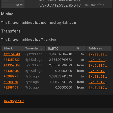
0xBTC
Sent
5,370.77125332
in 3 transfers
Mining
0
This Ethereum address has not mined any
xBitcoin
Transfers
This Ethereum address has 7 transfers
Block
Timestamp
0xBTC
⇆
Address
#12164048
5y129d ago
1,926.07584710
to
0xe03c23519e18d64f144d2800e30e81b0065c48b5
#11359532
5y253d ago
2,355.90799573
to
0xe03c23519e18d64f144d2800e30e81b0065c48b5
#11359504
5y253d ago
2,355.90799573
from
0xd5b0f735d005c11b55e4037c6395512070864c29
#11358982
5y253d ago
0.00000000
from
0xd5b0f735d005c11b55e4037c6395512070864c29
#8288275
7y6d ago
1,088.78741049
to
0xe03c23519e18d64f144d2800e30e81b0065c48b5
#8288256
7y6d ago
1,088.78741049
from
0xd5b0f735d005c11b55e4037c6395512070864c29
#8288155
7y6d ago
0.00000000
from
0xd5b0f735d005c11b55e4037c6395512070864c29
Developer API