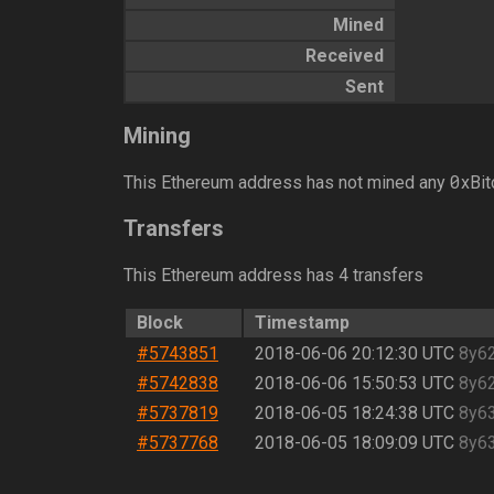
Mined
Received
Sent
Mining
0
This Ethereum address has not mined any
xBit
Transfers
This Ethereum address has 4 transfers
Block
Timestamp
#5743851
2018-06-06 20:12:30 UTC
8y6
#5742838
2018-06-06 15:50:53 UTC
8y6
#5737819
2018-06-05 18:24:38 UTC
8y6
#5737768
2018-06-05 18:09:09 UTC
8y6