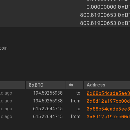
0xB
0.00000000
0xB
809.81900653
0xB
809.81900653
coin
0xBTC
⇆
Address
0x88b54cade5ee8
2d ago
194.59255938
to
0x8d12a197cb00d
2d ago
194.59255938
from
0x88b54cade5ee8
3d ago
615.22644715
to
0x8d12a197cb00d
3d ago
615.22644715
from