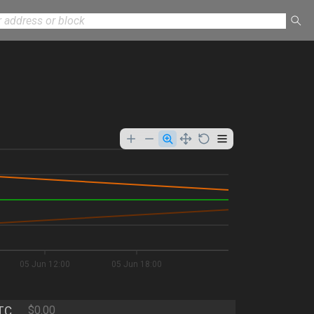
05 Jun 12:00
05 Jun 18:00
TC
$0.00