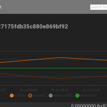
t
7175fdb35c880e869bf92
2:00
04 Jun 18:00
05 Jun 00:00
05 Jun 06:00
In 0xBTC
Out 0xBTC
Balance 0xBTC
Mined 0xBTC
0xB
0.00000000