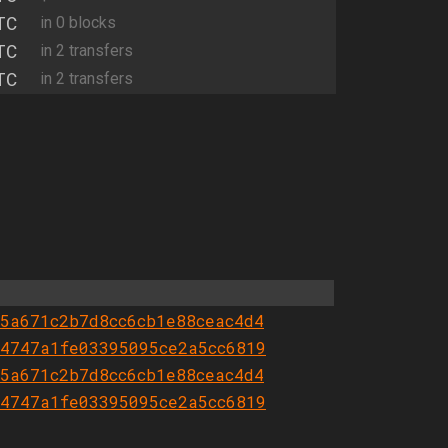
TC
in 0 blocks
TC
in 2 transfers
TC
in 2 transfers
5a671c2b7d8cc6cb1e88ceac4d4
4747a1fe03395095ce2a5cc6819
5a671c2b7d8cc6cb1e88ceac4d4
4747a1fe03395095ce2a5cc6819