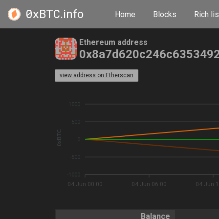
0xBTC
.info
Home
Blocks
Rich lis
Ethereum address
0x8a7d620c246c6353492
view address on Etherscan
1000
500
0xBTC
0
-500
-1000
04 Jun 00:00
04 Jun 06:00
04 Jun 1
Balance