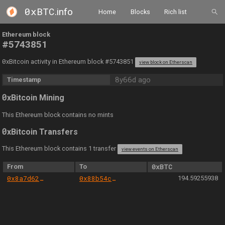
0xBTC
.info
Home
Blocks
Rich list
Ethereum block
#5743851
0
xBitcoin activity in Ethereum block #5743851
view block on Etherscan
8y66d ago
Timestamp
0
xBitcoin Mining
This Ethereum block contains no mints
0
xBitcoin Transfers
This Ethereum block contains 1 transfer
view events on Etherscan
From
To
0xBTC
0x8a7d620c246c63534927175fdb35c880e869bf92
0x88b54cade5ee85a671c2b7d8cc6cb1e88ceac4d4
194.59255938