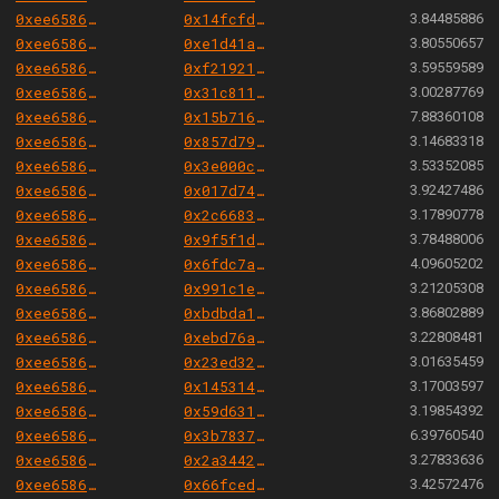
0xee658666344cc57da9c7d5fd569dba0f19b771a8
0x14fcfd34f3c88289efde9f6ce3f39dade2ca91bd
3.84485886
0xee658666344cc57da9c7d5fd569dba0f19b771a8
0xe1d41ab907999696d63d6fd10ae604e9602cbd43
3.80550657
0xee658666344cc57da9c7d5fd569dba0f19b771a8
0xf21921e01c4cf672df43dbf36e65ac15f14e7d31
3.59559589
0xee658666344cc57da9c7d5fd569dba0f19b771a8
0x31c81197b1071fb3095ce202118e7cf1ca750dd5
3.00287769
0xee658666344cc57da9c7d5fd569dba0f19b771a8
0x15b716564468a22f109667a6f61fdb83954d0de2
7.88360108
0xee658666344cc57da9c7d5fd569dba0f19b771a8
0x857d796d9d47e50d73636348c4d22486cf9f443f
3.14683318
0xee658666344cc57da9c7d5fd569dba0f19b771a8
0x3e000c703517e6c4abc0e8f469f2b671936325cc
3.53352085
0xee658666344cc57da9c7d5fd569dba0f19b771a8
0x017d74b121c0161a09204b8112838fa55f6c7c28
3.92427486
0xee658666344cc57da9c7d5fd569dba0f19b771a8
0x2c66835ca4ff732a7cf60d88831536e32fe079cc
3.17890778
0xee658666344cc57da9c7d5fd569dba0f19b771a8
0x9f5f1dfdcfcf2a372ed8b3cda388d27c664454c1
3.78488006
0xee658666344cc57da9c7d5fd569dba0f19b771a8
0x6fdc7ae1c6e223daac8f13600dc555eb702022fe
4.09605202
0xee658666344cc57da9c7d5fd569dba0f19b771a8
0x991c1e4f989afae678a61e4ad957ef1e4d4f2f06
3.21205308
0xee658666344cc57da9c7d5fd569dba0f19b771a8
0xbdbda14a6a4240f968c5abf54254ee3e8f13da5c
3.86802889
0xee658666344cc57da9c7d5fd569dba0f19b771a8
0xebd76aa221968b8ba9cdd6e6b4dbb889140088a3
3.22808481
0xee658666344cc57da9c7d5fd569dba0f19b771a8
0x23ed325b8d26fbf94410eff31cb5ef7b95972c56
3.01635459
0xee658666344cc57da9c7d5fd569dba0f19b771a8
0x14531411f16a6315b771257d391b442cf521cdf6
3.17003597
0xee658666344cc57da9c7d5fd569dba0f19b771a8
0x59d63178eb1d9f1a0472d6297c9da4f655e0e3bc
3.19854392
0xee658666344cc57da9c7d5fd569dba0f19b771a8
0x3b783753acdd152a99404f31272052bc92c28510
6.39760540
0xee658666344cc57da9c7d5fd569dba0f19b771a8
0x2a34425ee3dc31a190050c50bd2cf9611c4a1497
3.27833636
0xee658666344cc57da9c7d5fd569dba0f19b771a8
0x66fced227cc9d1d9d8249fa3057a20e0eec5fa0c
3.42572476