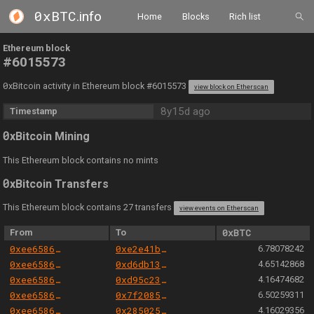
0xBTC
.info
Home
Blocks
Rich list
Ethereum block
#6015573
0
xBitcoin activity in Ethereum block #6015573
view block on Etherscan
8y15d ago
Timestamp
0
xBitcoin Mining
This Ethereum block contains no mints
0
xBitcoin Transfers
This Ethereum block contains 27 transfers
view events on Etherscan
From
To
0xBTC
0xee658666344cc57da9c7d5fd569dba0f19b771a8
0xe2e41b5154c56f8674c63985c2ef2199763b7779
6.78078242
0xee658666344cc57da9c7d5fd569dba0f19b771a8
0xd6db13942e8241ecb5dd59055eff870d4c67495e
4.65142868
0xee658666344cc57da9c7d5fd569dba0f19b771a8
0xd95c23b49a85996a0e9e5e6d8449de5dbaacb3e8
4.16474682
0xee658666344cc57da9c7d5fd569dba0f19b771a8
0x7f2085a1ece8f74f10adca07cfc936c6a96a0427
6.50259311
0xee658666344cc57da9c7d5fd569dba0f19b771a8
0x2850250328347d6135e8aefa4800c8a6944fd7b3
4.16029356