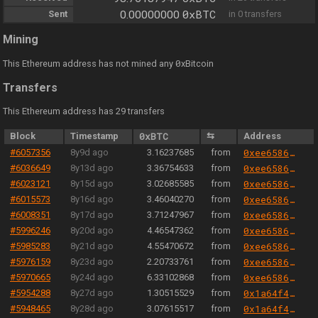
0xBTC
Sent
0.00000000
in 0 transfers
Mining
0
This Ethereum address has not mined any
xBitcoin
Transfers
This Ethereum address has 29 transfers
Block
Timestamp
0xBTC
⇆
Address
#6057356
8y9d ago
3.16237685
from
0xee658666344cc57da9c7d5fd569dba0f19b771a8
#6036649
8y13d ago
3.36754633
from
0xee658666344cc57da9c7d5fd569dba0f19b771a8
#6023121
8y15d ago
3.02685585
from
0xee658666344cc57da9c7d5fd569dba0f19b771a8
#6015573
8y16d ago
3.46040270
from
0xee658666344cc57da9c7d5fd569dba0f19b771a8
#6008351
8y17d ago
3.71247967
from
0xee658666344cc57da9c7d5fd569dba0f19b771a8
#5996246
8y20d ago
4.46547362
from
0xee658666344cc57da9c7d5fd569dba0f19b771a8
#5985283
8y21d ago
4.55470672
from
0xee658666344cc57da9c7d5fd569dba0f19b771a8
#5976159
8y23d ago
2.20733761
from
0xee658666344cc57da9c7d5fd569dba0f19b771a8
#5970665
8y24d ago
6.33102868
from
0xee658666344cc57da9c7d5fd569dba0f19b771a8
#5954288
8y27d ago
1.30515529
from
0x1a64f4b6ac7339468b24789e560c9eb1f9a82cf6
#5948465
8y28d ago
3.07615517
from
0x1a64f4b6ac7339468b24789e560c9eb1f9a82cf6