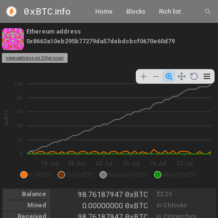
0xBTC
.info
Home
Blocks
Rich list
Ethereum address
0x8663a10eb295b77279da57debdcbcf0670e60d79
view address on Etherscan
100
80
0xBTC
60
40
20
0
18 Jun
25 Jun
02 Jul
09 Jul
16 Jul
23 Jul
In 0xBTC
Out 0xBTC
Balance 0xBTC
Mined 0xBTC
0xBTC
Balance
98.76187947
$2.25
0xBTC
Mined
0.00000000
in 0 blocks
0xBTC
Received
98.76187947
in 29 transfers