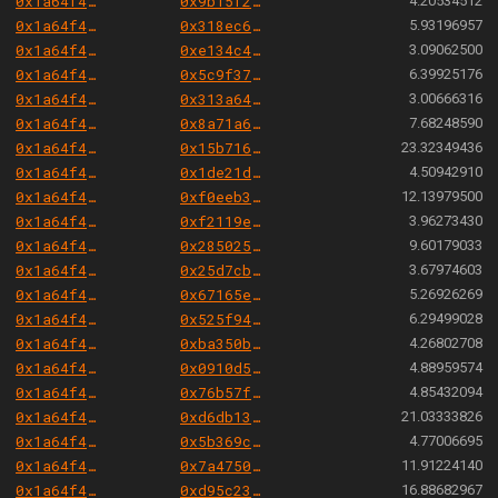
0x1a64f4b6ac7339468b24789e560c9eb1f9a82cf6
0x9b15f2aab275c05ac58c49804247c663522ed7af
4.20534512
0x1a64f4b6ac7339468b24789e560c9eb1f9a82cf6
0x318ec61f4afcb385e3544acc11206db3a0e6b92a
5.93196957
0x1a64f4b6ac7339468b24789e560c9eb1f9a82cf6
0xe134c429ab1781476ad6472bd1cc9378cf3f9caf
3.09062500
0x1a64f4b6ac7339468b24789e560c9eb1f9a82cf6
0x5c9f3794f4308ea8227faed5c3ac5908fa9884e1
6.39925176
0x1a64f4b6ac7339468b24789e560c9eb1f9a82cf6
0x313a64abf5b503abc71bb8e7140c4314cd20d94e
3.00666316
0x1a64f4b6ac7339468b24789e560c9eb1f9a82cf6
0x8a71a69e293f1a07c25bac6d3a2c8841c0abb58e
7.68248590
0x1a64f4b6ac7339468b24789e560c9eb1f9a82cf6
0x15b716564468a22f109667a6f61fdb83954d0de2
23.32349436
0x1a64f4b6ac7339468b24789e560c9eb1f9a82cf6
0x1de21d2ba7f9cfa435a2f618459930a3aeef615e
4.50942910
0x1a64f4b6ac7339468b24789e560c9eb1f9a82cf6
0xf0eeb3e983f68de2e6209065e7209521c6ca914b
12.13979500
0x1a64f4b6ac7339468b24789e560c9eb1f9a82cf6
0xf2119e50578b3dfa248652c4fbec76b9e415acb2
3.96273430
0x1a64f4b6ac7339468b24789e560c9eb1f9a82cf6
0x2850250328347d6135e8aefa4800c8a6944fd7b3
9.60179033
0x1a64f4b6ac7339468b24789e560c9eb1f9a82cf6
0x25d7cb2459dcb4479efd1925dad3546747d6d6b2
3.67974603
0x1a64f4b6ac7339468b24789e560c9eb1f9a82cf6
0x67165e1ea2002cd7cbb4df93e5a855ef3678712a
5.26926269
0x1a64f4b6ac7339468b24789e560c9eb1f9a82cf6
0x525f94485486b506fe2db50e815d4eb95fb54cef
6.29499028
0x1a64f4b6ac7339468b24789e560c9eb1f9a82cf6
0xba350b4a84af3b8c3d50d11c8d080fa615127914
4.26802708
0x1a64f4b6ac7339468b24789e560c9eb1f9a82cf6
0x0910d57ad1d9d537bbebf589d1dd2e19571c716e
4.88959574
0x1a64f4b6ac7339468b24789e560c9eb1f9a82cf6
0x76b57f58784280e00dff14d03b97d96744cfd04f
4.85432094
0x1a64f4b6ac7339468b24789e560c9eb1f9a82cf6
0xd6db13942e8241ecb5dd59055eff870d4c67495e
21.03333826
0x1a64f4b6ac7339468b24789e560c9eb1f9a82cf6
0x5b369c274f41ac281581005057d1619a384124ac
4.77006695
0x1a64f4b6ac7339468b24789e560c9eb1f9a82cf6
0x7a47501cba5d028f374c4839329896f2ab4309c2
11.91224140
0x1a64f4b6ac7339468b24789e560c9eb1f9a82cf6
0xd95c23b49a85996a0e9e5e6d8449de5dbaacb3e8
16.88682967