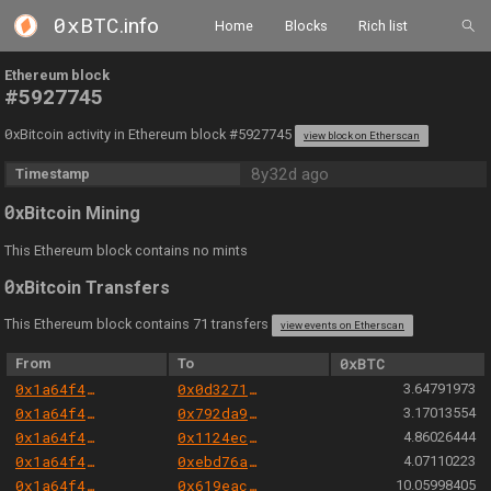
0xBTC
.info
Home
Blocks
Rich list
Ethereum block
#5927745
0
xBitcoin activity in Ethereum block #5927745
view block on Etherscan
8y32d ago
Timestamp
0
xBitcoin Mining
This Ethereum block contains no mints
0
xBitcoin Transfers
This Ethereum block contains 71 transfers
view events on Etherscan
From
To
0xBTC
0x1a64f4b6ac7339468b24789e560c9eb1f9a82cf6
0x0d3271dc3cb54e9e20092db0b60b07ceb1de62a4
3.64791973
0x1a64f4b6ac7339468b24789e560c9eb1f9a82cf6
0x792da967bcb65933e3a4d09096142692159e06c3
3.17013554
0x1a64f4b6ac7339468b24789e560c9eb1f9a82cf6
0x1124ec1d2f302e9e7a8bc6013ea9d425dacdf609
4.86026444
0x1a64f4b6ac7339468b24789e560c9eb1f9a82cf6
0xebd76aa221968b8ba9cdd6e6b4dbb889140088a3
4.07110223
0x1a64f4b6ac7339468b24789e560c9eb1f9a82cf6
0x619eac21a080c9d210db032362015cd05227ec13
10.05998405