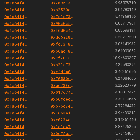
0x1a64f4b6ac7339468b24789e560c9eb1f9a82cf6
0x2895730bd3725084c91a07f25786baac644851a2
9.93573710
0x1a64f4b6ac7339468b24789e560c9eb1f9a82cf6
0xb2520cf366d35f4cd272a7b317686eb51372c260
3.01780149
0x1a64f4b6ac7339468b24789e560c9eb1f9a82cf6
0x7c3c734d0f46602606fe48d30ffd932ddf6296ac
5.41358196
0x1a64f4b6ac7339468b24789e560c9eb1f9a82cf6
0x90c0c5a1ece301f60b597de995f4438f3a3a48b5
6.05717961
0x1a64f4b6ac7339468b24789e560c9eb1f9a82cf6
0xf6d0c445f9b8894cacc7a4c1a222ba29d665261e
10.88598131
0x1a64f4b6ac7339468b24789e560c9eb1f9a82cf6
0xdd5a28364363570ffde1740e63bbecb19ba17545
5.28717298
0x1a64f4b6ac7339468b24789e560c9eb1f9a82cf6
0xfc3318c9f21a37043de661142e461f8badd0ab8a
3.06149932
0x1a64f4b6ac7339468b24789e560c9eb1f9a82cf6
0x66ad1860361ab922e589488bbd250abbb0f793ab
3.61099862
0x1a64f4b6ac7339468b24789e560c9eb1f9a82cf6
0x7f2085a1ece8f74f10adca07cfc936c6a96a0427
18.94609207
0x1a64f4b6ac7339468b24789e560c9eb1f9a82cf6
0xb23a73c9f13c10f8ebc851fc019fed7717a623a0
4.29590294
0x1a64f4b6ac7339468b24789e560c9eb1f9a82cf6
0xefdfa03ae571da4316e1166d8897a4299572b315
3.40261656
0x1a64f4b6ac7339468b24789e560c9eb1f9a82cf6
0x70580ea14d98a53fd59376dc7e959f4a6129bb9b
9.21084605
0x1a64f4b6ac7339468b24789e560c9eb1f9a82cf6
0xad738df8c0c1cb9f2e5f403c06ae25a8478c6077
3.22623779
0x1a64f4b6ac7339468b24789e560c9eb1f9a82cf6
0x017d74b121c0161a09204b8112838fa55f6c7c28
4.10017474
0x1a64f4b6ac7339468b24789e560c9eb1f9a82cf6
0x66fced227cc9d1d9d8249fa3057a20e0eec5fa0c
3.30110635
0x1a64f4b6ac7339468b24789e560c9eb1f9a82cf6
0xb76c8ee9b753c44522d1c25d785d81b8b3913533
4.77284472
0x1a64f4b6ac7339468b24789e560c9eb1f9a82cf6
0x8663a10eb295b77279da57debdcbcf0670e60d79
3.94439212
0x1a64f4b6ac7339468b24789e560c9eb1f9a82cf6
0xe0234c374ad613ef04749d1be16ef713ab78ea0c
3.11351440
0x1a64f4b6ac7339468b24789e560c9eb1f9a82cf6
0x3c3c4784f144be44d0ea217e472265e00d076a6f
8.88476255
0x1a64f4b6ac7339468b24789e560c9eb1f9a82cf6
0x0c75aacdf13deee4a45e17337b5a499a3c86903c
5.78454854