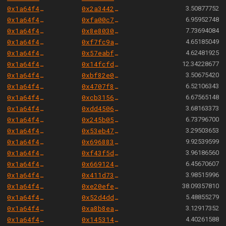
0x1a64f4b6ac7339468b24789e560c9eb1f9a82cf6
0x2a34425ee3dc31a190050c50bd2cf9611c4a1497
3.50877752
0x1a64f4b6ac7339468b24789e560c9eb1f9a82cf6
0xfa00c7e9f27d7991ecf607061fa3a99e5e269e4b
6.95952748
0x1a64f4b6ac7339468b24789e560c9eb1f9a82cf6
0x8e80306382c0b4015bef0503037c84fb7ce13cc7
7.73694084
0x1a64f4b6ac7339468b24789e560c9eb1f9a82cf6
0xf7fc9aaea38da5f551e2adffbb26689f0f104ba6
4.65185049
0x1a64f4b6ac7339468b24789e560c9eb1f9a82cf6
0x57eabff884b0dba359fe71e8b7ef56ffcd4dcba2
4.62481925
0x1a64f4b6ac7339468b24789e560c9eb1f9a82cf6
0x14fcfd34f3c88289efde9f6ce3f39dade2ca91bd
12.34228677
0x1a64f4b6ac7339468b24789e560c9eb1f9a82cf6
0xbf82e00cbb8f4dc2b816ec7c12ea1cbe41aabc1f
3.50675420
0x1a64f4b6ac7339468b24789e560c9eb1f9a82cf6
0x4707f86bbf83b713ea12be3cdbda03a630deac5c
6.52106343
0x1a64f4b6ac7339468b24789e560c9eb1f9a82cf6
0xcb31565a57cf802fef41d97cf292976087bfc2a9
6.67565148
0x1a64f4b6ac7339468b24789e560c9eb1f9a82cf6
0xdd45065072c4f3d235302d8e3e46d74bfca521a4
3.68163373
0x1a64f4b6ac7339468b24789e560c9eb1f9a82cf6
0x245b050415166348c2b825792b7b58c5c87e789a
6.73796700
0x1a64f4b6ac7339468b24789e560c9eb1f9a82cf6
0x53eb47ab9ce1e70d33bc8eda730a187a262ac734
3.29503653
0x1a64f4b6ac7339468b24789e560c9eb1f9a82cf6
0x696883cea7a9ce83a4a276a8f3447dfacc65f466
9.92539599
0x1a64f4b6ac7339468b24789e560c9eb1f9a82cf6
0xf43f5d57ad68cbc2083fa013bd25d82826dcc6d6
3.96186560
0x1a64f4b6ac7339468b24789e560c9eb1f9a82cf6
0x669124e9d08fd73bfc77430d196674421da59814
6.45670607
0x1a64f4b6ac7339468b24789e560c9eb1f9a82cf6
0x411d73fe26fb80f620a031a01a9430c59a934018
3.98515996
0x1a64f4b6ac7339468b24789e560c9eb1f9a82cf6
0xe20efe595e90fefa64a169540e8f207c40029b7a
38.09357810
0x1a64f4b6ac7339468b24789e560c9eb1f9a82cf6
0x52d4dd31b1c314c1f59ace974f34a81f7f75b86c
5.48855279
0x1a64f4b6ac7339468b24789e560c9eb1f9a82cf6
0xa8b8ea4c083890833f24817b4657888431486444
3.12917352
0x1a64f4b6ac7339468b24789e560c9eb1f9a82cf6
0x14531411f16a6315b771257d391b442cf521cdf6
4.40261588