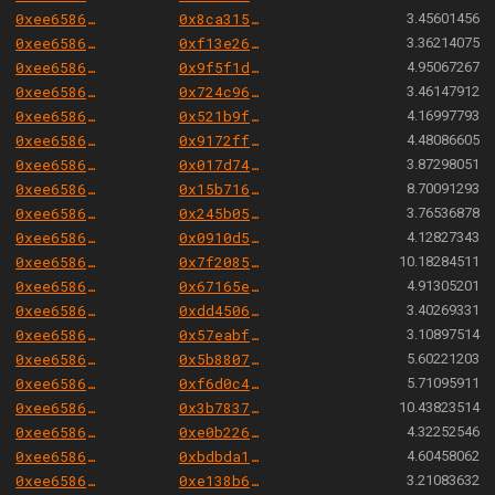
0xee658666344cc57da9c7d5fd569dba0f19b771a8
0x8ca315f5b796fa5dfe880a17f51b7908454702ac
3.45601456
0xee658666344cc57da9c7d5fd569dba0f19b771a8
0xf13e2680a930ae3a640188afe0f94afcebe7023b
3.36214075
0xee658666344cc57da9c7d5fd569dba0f19b771a8
0x9f5f1dfdcfcf2a372ed8b3cda388d27c664454c1
4.95067267
0xee658666344cc57da9c7d5fd569dba0f19b771a8
0x724c96cd00fd39da96b20b5ed8e6d628b690777e
3.46147912
0xee658666344cc57da9c7d5fd569dba0f19b771a8
0x521b9f95e5b95c728e0f10dee1ad230682fe675a
4.16997793
0xee658666344cc57da9c7d5fd569dba0f19b771a8
0x9172ff7884cefed19327adace9c470ef1796105c
4.48086605
0xee658666344cc57da9c7d5fd569dba0f19b771a8
0x017d74b121c0161a09204b8112838fa55f6c7c28
3.87298051
0xee658666344cc57da9c7d5fd569dba0f19b771a8
0x15b716564468a22f109667a6f61fdb83954d0de2
8.70091293
0xee658666344cc57da9c7d5fd569dba0f19b771a8
0x245b050415166348c2b825792b7b58c5c87e789a
3.76536878
0xee658666344cc57da9c7d5fd569dba0f19b771a8
0x0910d57ad1d9d537bbebf589d1dd2e19571c716e
4.12827343
0xee658666344cc57da9c7d5fd569dba0f19b771a8
0x7f2085a1ece8f74f10adca07cfc936c6a96a0427
10.18284511
0xee658666344cc57da9c7d5fd569dba0f19b771a8
0x67165e1ea2002cd7cbb4df93e5a855ef3678712a
4.91305201
0xee658666344cc57da9c7d5fd569dba0f19b771a8
0xdd45065072c4f3d235302d8e3e46d74bfca521a4
3.40269331
0xee658666344cc57da9c7d5fd569dba0f19b771a8
0x57eabff884b0dba359fe71e8b7ef56ffcd4dcba2
3.10897514
0xee658666344cc57da9c7d5fd569dba0f19b771a8
0x5b8807549930b94cf13fe22746f51e2813380987
5.60221203
0xee658666344cc57da9c7d5fd569dba0f19b771a8
0xf6d0c445f9b8894cacc7a4c1a222ba29d665261e
5.71095911
0xee658666344cc57da9c7d5fd569dba0f19b771a8
0x3b783753acdd152a99404f31272052bc92c28510
10.43823514
0xee658666344cc57da9c7d5fd569dba0f19b771a8
0xe0b22615e8c5cd9ba67aca688ec5934c7895b9da
4.32252546
0xee658666344cc57da9c7d5fd569dba0f19b771a8
0xbdbda14a6a4240f968c5abf54254ee3e8f13da5c
4.60458062
0xee658666344cc57da9c7d5fd569dba0f19b771a8
0xe138b6ad806364709fee8ecf02cfb2050aea6e17
3.21083632