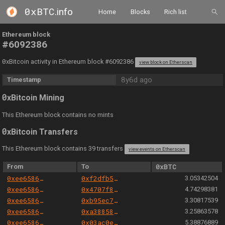
0xBTC
.info
Home
Blocks
Rich list
Ethereum block
#6092386
0
xBitcoin activity in Ethereum block #6092386
view block on Etherscan
8y6d ago
Timestamp
0
xBitcoin Mining
This Ethereum block contains no mints
0
xBitcoin Transfers
This Ethereum block contains 39 transfers
view events on Etherscan
From
To
0xBTC
0xee658666344cc57da9c7d5fd569dba0f19b771a8
0xf2dfb50210c0936137a4c2b106c3274c0f321af9
3.05342504
0xee658666344cc57da9c7d5fd569dba0f19b771a8
0x4707f86bbf83b713ea12be3cdbda03a630deac5c
4.74298381
0xee658666344cc57da9c7d5fd569dba0f19b771a8
0xb95ec7e3b442c3882ae071af26c868dfbefbba31
3.30817539
0xee658666344cc57da9c7d5fd569dba0f19b771a8
0xa388585123f7065cbdbd51745d3546ddf98bfea7
3.25863578
0xee658666344cc57da9c7d5fd569dba0f19b771a8
0x03ac0ef8b1123f46ea6b32dac3ff3299b57b994c
5.38876889