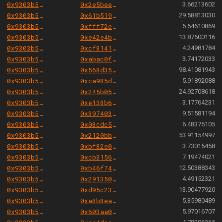
0x9303b501e06aded924b038278ec70fe115260e28
0x2e5bee2bbcc45c9cc439067e0c4b80f04b7c5374
3.66213602
0x9303b501e06aded924b038278ec70fe115260e28
0x61b51970ff5164d42d797a4972bdd64dcd09ea17
29.58813030
0x9303b501e06aded924b038278ec70fe115260e28
0xfff72ee0dba7b9f8027cfe7bfed3f773d872f2fc
5.54610869
0x9303b501e06aded924b038278ec70fe115260e28
0xe42e4b61797f148e6da859b83de7064d33f4012a
13.87600116
0x9303b501e06aded924b038278ec70fe115260e28
0xcf8141ceab3352ae368459a883af3e31398789a7
4.24981784
0x9303b501e06aded924b038278ec70fe115260e28
0xabac0fc70e5cbf775d12a5abcf4bf705995b18da
3.74172033
0x9303b501e06aded924b038278ec70fe115260e28
0x568d354723b6730d7a0d09e0cfd6911f3c2eac87
98.41081943
0x9303b501e06aded924b038278ec70fe115260e28
0xca985d19997c905c265cb974db7878d6b35ebc32
5.91892088
0x9303b501e06aded924b038278ec70fe115260e28
0x245b050415166348c2b825792b7b58c5c87e789a
24.92708618
0x9303b501e06aded924b038278ec70fe115260e28
0xe138b6ad806364709fee8ecf02cfb2050aea6e17
3.17764231
0x9303b501e06aded924b038278ec70fe115260e28
0x39740327e50d724bcc2b61b7f30eccf9b27aafb9
9.51581194
0x9303b501e06aded924b038278ec70fe115260e28
0x08cdc5f71372f6310880de60ad9583cf659d4d4e
6.48376105
0x9303b501e06aded924b038278ec70fe115260e28
0x2120bbc3763ab23bdcdd2d7dfcee1a7545ba6353
53.91154997
0x9303b501e06aded924b038278ec70fe115260e28
0xbf82e00cbb8f4dc2b816ec7c12ea1cbe41aabc1f
3.73015458
0x9303b501e06aded924b038278ec70fe115260e28
0xcb31565a57cf802fef41d97cf292976087bfc2a9
7.19474021
0x9303b501e06aded924b038278ec70fe115260e28
0xb46f7420558ce3258d865872cbb2f17b9acaf4a7
12.50388343
0x9303b501e06aded924b038278ec70fe115260e28
0x2913508ce941eaa7d5ae78539c2c7f2d2147a24c
4.49152321
0x9303b501e06aded924b038278ec70fe115260e28
0xd95c23b49a85996a0e9e5e6d8449de5dbaacb3e8
13.90477920
0x9303b501e06aded924b038278ec70fe115260e28
0xa8b8ea4c083890833f24817b4657888431486444
5.35980489
0x9303b501e06aded924b038278ec70fe115260e28
0x603aa0ebe2fcef3fadee43cc1d949a583db8f185
5.97016707