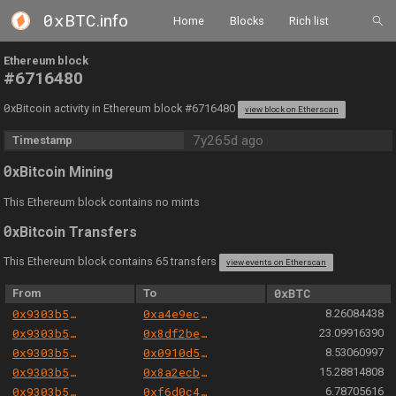
0xBTC
.info
Home
Blocks
Rich list
Ethereum block
#6716480
0
xBitcoin activity in Ethereum block #6716480
view block on Etherscan
7y265d ago
Timestamp
0
xBitcoin Mining
This Ethereum block contains no mints
0
xBitcoin Transfers
This Ethereum block contains 65 transfers
view events on Etherscan
From
To
0xBTC
0x9303b501e06aded924b038278ec70fe115260e28
0xa4e9ece304b259459ea9cf1e1ec05412d6e1dd9d
8.26084438
0x9303b501e06aded924b038278ec70fe115260e28
0x8df2be7a96c49aefa0f1fb9424524f40f48bff3b
23.09916390
0x9303b501e06aded924b038278ec70fe115260e28
0x0910d57ad1d9d537bbebf589d1dd2e19571c716e
8.53060997
0x9303b501e06aded924b038278ec70fe115260e28
0x8a2ecb1b7e2f3dc5ab378721d2ffa1f398aa6d46
15.28814808
0x9303b501e06aded924b038278ec70fe115260e28
0xf6d0c445f9b8894cacc7a4c1a222ba29d665261e
6.78705616