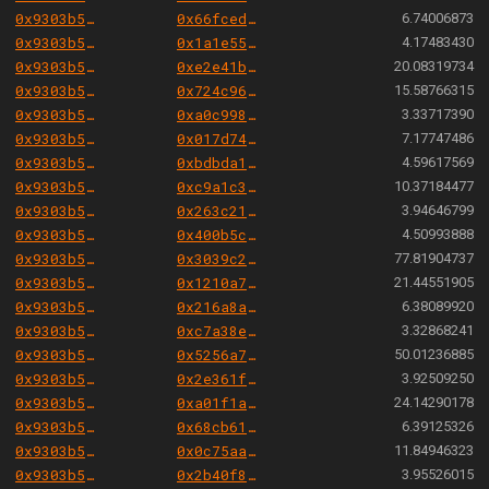
0x9303b501e06aded924b038278ec70fe115260e28
0x66fced227cc9d1d9d8249fa3057a20e0eec5fa0c
6.74006873
0x9303b501e06aded924b038278ec70fe115260e28
0x1a1e55d9272f77e1ebbde9a0d260b7d220ca18f3
4.17483430
0x9303b501e06aded924b038278ec70fe115260e28
0xe2e41b5154c56f8674c63985c2ef2199763b7779
20.08319734
0x9303b501e06aded924b038278ec70fe115260e28
0x724c96cd00fd39da96b20b5ed8e6d628b690777e
15.58766315
0x9303b501e06aded924b038278ec70fe115260e28
0xa0c99817b63eabbd84ef35834efb8f087889f36a
3.33717390
0x9303b501e06aded924b038278ec70fe115260e28
0x017d74b121c0161a09204b8112838fa55f6c7c28
7.17747486
0x9303b501e06aded924b038278ec70fe115260e28
0xbdbda14a6a4240f968c5abf54254ee3e8f13da5c
4.59617569
0x9303b501e06aded924b038278ec70fe115260e28
0xc9a1c3e1b638f1172a8ef0129cb50dcfa36e168c
10.37184477
0x9303b501e06aded924b038278ec70fe115260e28
0x263c2192b5b5f2f4b9f54c7561dc94f62b02317c
3.94646799
0x9303b501e06aded924b038278ec70fe115260e28
0x400b5cd39bcd30376ef5d76a7b80fb04156c2cc7
4.50993888
0x9303b501e06aded924b038278ec70fe115260e28
0x3039c25b2f7395648c9c484c2f45803ff737a96e
77.81904737
0x9303b501e06aded924b038278ec70fe115260e28
0x1210a76e7da023c3cd7620d25d7e3a4f4bd9e64a
21.44551905
0x9303b501e06aded924b038278ec70fe115260e28
0x216a8aa62e7a1ae89aebd16dc2598458fef40647
6.38089920
0x9303b501e06aded924b038278ec70fe115260e28
0xc7a38edde7bb03305101322411bc379200d7bc24
3.32868241
0x9303b501e06aded924b038278ec70fe115260e28
0x5256a70fded9eb15948607d95ea9ecfabaaaa217
50.01236885
0x9303b501e06aded924b038278ec70fe115260e28
0x2e361f82edfc9debe8acaad20d8f75dcc56101b5
3.92509250
0x9303b501e06aded924b038278ec70fe115260e28
0xa01f1a01ca9652bc4af7fd05fe3fddeed1ab6184
24.14290178
0x9303b501e06aded924b038278ec70fe115260e28
0x68cb61210d6ec81439cb2f3c6bcf1e7cfeb64c88
6.39125326
0x9303b501e06aded924b038278ec70fe115260e28
0x0c75aacdf13deee4a45e17337b5a499a3c86903c
11.84946323
0x9303b501e06aded924b038278ec70fe115260e28
0x2b40f8f19493a70de5d49bfe039fc8204c6ca82e
3.95526015