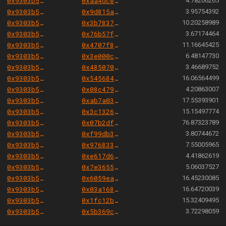
0x9303b501e06aded924b038278ec70fe115260e28
0xaa4dce781266c9c55979add1021289de2db78d80
4.78206265
0x9303b501e06aded924b038278ec70fe115260e28
0x9d815a79eccccec71c7527b715143411648ac49c
3.95754392
0x9303b501e06aded924b038278ec70fe115260e28
0x3b783753acdd152a99404f31272052bc92c28510
10.20258989
0x9303b501e06aded924b038278ec70fe115260e28
0x76b57f58784280e00dff14d03b97d96744cfd04f
3.67174464
0x9303b501e06aded924b038278ec70fe115260e28
0x4707f86bbf83b713ea12be3cdbda03a630deac5c
11.16645425
0x9303b501e06aded924b038278ec70fe115260e28
0x3e000c703517e6c4abc0e8f469f2b671936325cc
6.48147730
0x9303b501e06aded924b038278ec70fe115260e28
0x485070aa8fdc83fba2c656baff0c3435717939de
3.46689752
0x9303b501e06aded924b038278ec70fe115260e28
0x54568418ff4aa4ee0f81d858e3463e835ae5094b
16.06564499
0x9303b501e06aded924b038278ec70fe115260e28
0x08c4790827ed104f61775d19879a8a9834d1ec88
4.20863007
0x9303b501e06aded924b038278ec70fe115260e28
0xab7a03a64ae165f9de8232cbf1852c9fc44cb27d
17.55393901
0x9303b501e06aded924b038278ec70fe115260e28
0x3c132698d59927fe08cba433a41d08acc96c0edd
15.15497774
0x9303b501e06aded924b038278ec70fe115260e28
0x07b2dff051f2e4310df206ec508615d3e41a37d8
76.87323789
0x9303b501e06aded924b038278ec70fe115260e28
0xf99db31b0fff4dc482729d28f6a749b1e0247fa4
3.80744672
0x9303b501e06aded924b038278ec70fe115260e28
0x9768339588dd531096222a99c4d258d646b76a80
7.55005965
0x9303b501e06aded924b038278ec70fe115260e28
0xe617d6f8b425bcd0436139c3d4c348b97b1b739e
4.41862619
0x9303b501e06aded924b038278ec70fe115260e28
0x7e36559287c522e82aa23ace030e5238d73e463b
5.06037527
0x9303b501e06aded924b038278ec70fe115260e28
0x6059ea9546d6f14a31b5582fa0b95df8d45d62a0
16.45230085
0x9303b501e06aded924b038278ec70fe115260e28
0x03a168a76fb598c66dda34620d69b6fe21beb6bd
16.64720039
0x9303b501e06aded924b038278ec70fe115260e28
0x1fc12b84c542704788313d98ed7543b7c8afd886
15.32409495
0x9303b501e06aded924b038278ec70fe115260e28
0x5b369c274f41ac281581005057d1619a384124ac
3.72298059