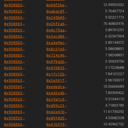
0x9303b501e06aded924b038278ec70fe115260e28
0x8df2be7a96c49aefa0f1fb9424524f40f48bff3b
12.99935532
0x9303b501e06aded924b038278ec70fe115260e28
0xabac0fc70e5cbf775d12a5abcf4bf705995b18da
3.76467724
0x9303b501e06aded924b038278ec70fe115260e28
0x245b050415166348c2b825792b7b58c5c87e789a
9.52221713
0x9303b501e06aded924b038278ec70fe115260e28
0x26f2a6e1d3d94f9354f53685be9c24d3b7e03306
70.46803976
0x9303b501e06aded924b038278ec70fe115260e28
0x0c75aacdf13deee4a45e17337b5a499a3c86903c
5.89761251
0x9303b501e06aded924b038278ec70fe115260e28
0x3ecd0359496f9a49a1b11eb50bb603c262ff4218
6.52567904
0x9303b501e06aded924b038278ec70fe115260e28
0xa4e9ece304b259459ea9cf1e1ec05412d6e1dd9d
3.83144072
0x9303b501e06aded924b038278ec70fe115260e28
0x8c31e53563d9f5c1d74541232d5f85ee4d5948a3
3.08608851
0x9303b501e06aded924b038278ec70fe115260e28
0x724c96cd00fd39da96b20b5ed8e6d628b690777e
7.58268851
0x9303b501e06aded924b038278ec70fe115260e28
0x8f8a2b821be38b79562e63f0c006dfa835532ef2
3.53639756
0x9303b501e06aded924b038278ec70fe115260e28
0x9768339588dd531096222a99c4d258d646b76a80
5.17228688
0x9303b501e06aded924b038278ec70fe115260e28
0x1fc12b84c542704788313d98ed7543b7c8afd886
7.84101227
0x9303b501e06aded924b038278ec70fe115260e28
0x2e361f82edfc9debe8acaad20d8f75dcc56101b5
3.96150017
0x9303b501e06aded924b038278ec70fe115260e28
0xededca3f905abb9271ffc0e2e84cf41e8993e73b
10.36606689
0x9303b501e06aded924b038278ec70fe115260e28
0xe42e4b61797f148e6da859b83de7064d33f4012a
7.85509422
0x9303b501e06aded924b038278ec70fe115260e28
0xc9a1c3e1b638f1172a8ef0129cb50dcfa36e168c
5.51044110
0x9303b501e06aded924b038278ec70fe115260e28
0xd95c23b49a85996a0e9e5e6d8449de5dbaacb3e8
4.71833783
0x9303b501e06aded924b038278ec70fe115260e28
0xe2e41b5154c56f8674c63985c2ef2199763b7779
11.61736292
0x9303b501e06aded924b038278ec70fe115260e28
0x0910d57ad1d9d537bbebf589d1dd2e19571c716e
4.55682338
0x9303b501e06aded924b038278ec70fe115260e28
0x61b51970ff5164d42d797a4972bdd64dcd09ea17
13.45962752