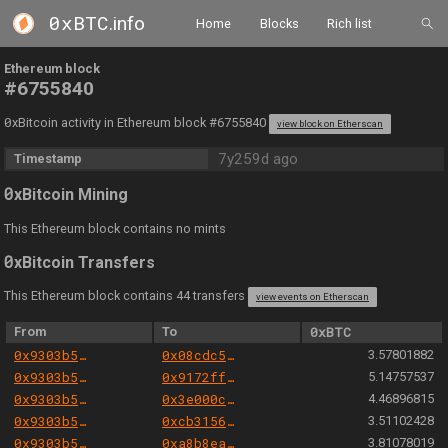
0xBTC
.info
Home
Blocks
Rich list
Ethereum block
#6755840
0
xBitcoin activity in Ethereum block #6755840
view block on Etherscan
7y259d ago
Timestamp
0
xBitcoin Mining
This Ethereum block contains no mints
0
xBitcoin Transfers
This Ethereum block contains 44 transfers
view events on Etherscan
From
To
0xBTC
0x9303b501e06aded924b038278ec70fe115260e28
0x08cdc5f71372f6310880de60ad9583cf659d4d4e
3.57801882
0x9303b501e06aded924b038278ec70fe115260e28
0x9172ff7884cefed19327adace9c470ef1796105c
5.14757537
0x9303b501e06aded924b038278ec70fe115260e28
0x3e000c703517e6c4abc0e8f469f2b671936325cc
4.46896815
0x9303b501e06aded924b038278ec70fe115260e28
0xcb31565a57cf802fef41d97cf292976087bfc2a9
3.51102428
0x9303b501e06aded924b038278ec70fe115260e28
0xa8b8ea4c083890833f24817b4657888431486444
3.81078019