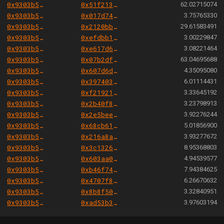
0x9303b501e06aded924b038278ec70fe115260e28
0x51f21392482224c123fecdafa9543fc5b7d14847
62.02715074
0x9303b501e06aded924b038278ec70fe115260e28
0x017d74b121c0161a09204b8112838fa55f6c7c28
3.75765330
0x9303b501e06aded924b038278ec70fe115260e28
0x2120bbc3763ab23bdcdd2d7dfcee1a7545ba6353
29.61583491
0x9303b501e06aded924b038278ec70fe115260e28
0xefdbb186cb14a090fb9136c7a6400282356e5e22
3.00229847
0x9303b501e06aded924b038278ec70fe115260e28
0xe617d6f8b425bcd0436139c3d4c348b97b1b739e
3.08221464
0x9303b501e06aded924b038278ec70fe115260e28
0x07b2dff051f2e4310df206ec508615d3e41a37d8
63.04695688
0x9303b501e06aded924b038278ec70fe115260e28
0x607d6da90fbe246fd192db700726ff88555b56ac
4.35095080
0x9303b501e06aded924b038278ec70fe115260e28
0x39740327e50d724bcc2b61b7f30eccf9b27aafb9
6.01114431
0x9303b501e06aded924b038278ec70fe115260e28
0xf21921e01c4cf672df43dbf36e65ac15f14e7d31
3.33645192
0x9303b501e06aded924b038278ec70fe115260e28
0x2b40f8f19493a70de5d49bfe039fc8204c6ca82e
3.23798913
0x9303b501e06aded924b038278ec70fe115260e28
0x2e5bee2bbcc45c9cc439067e0c4b80f04b7c5374
3.92276244
0x9303b501e06aded924b038278ec70fe115260e28
0x68cb61210d6ec81439cb2f3c6bcf1e7cfeb64c88
5.01856900
0x9303b501e06aded924b038278ec70fe115260e28
0x216a8aa62e7a1ae89aebd16dc2598458fef40647
3.93277672
0x9303b501e06aded924b038278ec70fe115260e28
0x3c132698d59927fe08cba433a41d08acc96c0edd
8.95368803
0x9303b501e06aded924b038278ec70fe115260e28
0x603aa0ebe2fcef3fadee43cc1d949a583db8f185
4.94539577
0x9303b501e06aded924b038278ec70fe115260e28
0xb46f7420558ce3258d865872cbb2f17b9acaf4a7
7.94384625
0x9303b501e06aded924b038278ec70fe115260e28
0x4707f86bbf83b713ea12be3cdbda03a630deac5c
6.26670632
0x9303b501e06aded924b038278ec70fe115260e28
0x8b8f50386542bb72e3c16b57c49d146c195caf90
3.32840951
0x9303b501e06aded924b038278ec70fe115260e28
0xad53b312e3b2b7a608a3b161869b6aa35654cebe
3.97603194