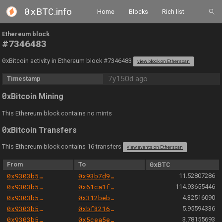
0xBTC
.info
Home
Blocks
Rich list
Ethereum block
#7346483
0
xBitcoin activity in Ethereum block #7346483
view block on Etherscan
7y150d ago
Timestamp
0
xBitcoin Mining
This Ethereum block contains no mints
0
xBitcoin Transfers
This Ethereum block contains 16 transfers
view events on Etherscan
From
To
0xBTC
0x9303b501e06aded924b038278ec70fe115260e28
0x93b7d980335c85c496d8ee6f3119a9e5243e6376
11.52807286
0x9303b501e06aded924b038278ec70fe115260e28
0x61ca1fff4a3c13f91ee0f2b68c5ce4570abf1435
114.93655446
0x9303b501e06aded924b038278ec70fe115260e28
0x312bebd03d86b9e51243fd6da8fe6856b8c3f125
4.32516090
0x9303b501e06aded924b038278ec70fe115260e28
0xbf821627cfb3b2ab19e0b27f8c76a5bdf55e34e2
5.95594336
0x9303b501e06aded924b038278ec70fe115260e28
0x5cea5e2fa92875214596b46454db0c2135d3d288
3.78155693