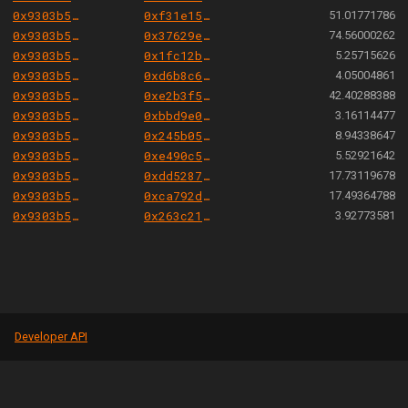
0x9303b501e06aded924b038278ec70fe115260e28
0xf31e15084e5fa592258f14c78ac276cb887752ef
51.01771786
0x9303b501e06aded924b038278ec70fe115260e28
0x37629ec5cd39f586bc09514574efcf5e615d7b79
74.56000262
0x9303b501e06aded924b038278ec70fe115260e28
0x1fc12b84c542704788313d98ed7543b7c8afd886
5.25715626
0x9303b501e06aded924b038278ec70fe115260e28
0xd6b8c6492f088c981647bcbdc20c71d9070f4da4
4.05004861
0x9303b501e06aded924b038278ec70fe115260e28
0xe2b3f5b351992d5ade3cf406e9b93c944d7406b7
42.40288388
0x9303b501e06aded924b038278ec70fe115260e28
0xbbd9e0fa169c09fc0b9a4da92d2253b93041b15d
3.16114477
0x9303b501e06aded924b038278ec70fe115260e28
0x245b050415166348c2b825792b7b58c5c87e789a
8.94338647
0x9303b501e06aded924b038278ec70fe115260e28
0xe490c5929f303d51475729287e570c5754ab52d8
5.52921642
0x9303b501e06aded924b038278ec70fe115260e28
0xdd5287b1e4b5b40cd230e943c07381e53f114c8e
17.73119678
0x9303b501e06aded924b038278ec70fe115260e28
0xca792d9bd5822af4c8a2c2bc7d437f2855533083
17.49364788
0x9303b501e06aded924b038278ec70fe115260e28
0x263c2192b5b5f2f4b9f54c7561dc94f62b02317c
3.92773581
Developer API