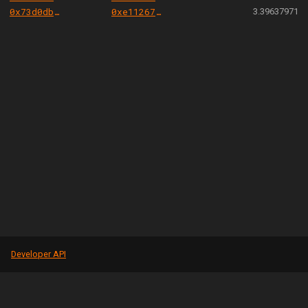
0x73d0db3a1af5fae63ecec7515af0b13b2fc80e45
0xe112675f565cd5ab53bae6a1ac1153fb15beea67
3.39637971
Developer API