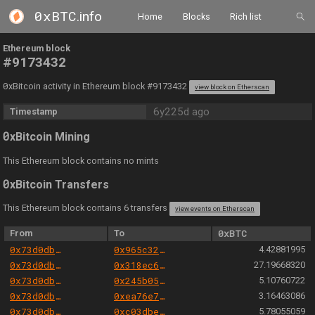
0xBTC
.info
Home
Blocks
Rich list
Ethereum block
#9173432
0
xBitcoin activity in Ethereum block #9173432
view block on Etherscan
6y225d ago
Timestamp
0
xBitcoin Mining
This Ethereum block contains no mints
0
xBitcoin Transfers
This Ethereum block contains 6 transfers
view events on Etherscan
From
To
0xBTC
0x73d0db3a1af5fae63ecec7515af0b13b2fc80e45
0x965c3229ce4d598ec58987f0d9269bc78334bb82
4.42881995
0x73d0db3a1af5fae63ecec7515af0b13b2fc80e45
0x318ec61f4afcb385e3544acc11206db3a0e6b92a
27.19668320
0x73d0db3a1af5fae63ecec7515af0b13b2fc80e45
0x245b050415166348c2b825792b7b58c5c87e789a
5.10760722
0x73d0db3a1af5fae63ecec7515af0b13b2fc80e45
0xea76e748d26b3e02eba65eccbd8fb240b7cfbee0
3.16463086
0x73d0db3a1af5fae63ecec7515af0b13b2fc80e45
0xc03dbe2fe6843e2fd70c829d78b87631faaa8595
5.78055059