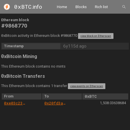
0xBTC
.info
Home
Blocks
Rich list
Ethereum block
#9868770
0
xBitcoin activity in Ethereum block #9868770
view block on Etherscan
6y115d ago
Timestamp
0
xBitcoin Mining
This Ethereum block contains no mints
0
xBitcoin Transfers
This Ethereum block contains 1 transfer
view events on Etherscan
From
To
0xBTC
0xe03c23519e18d64f144d2800e30e81b0065c48b5
0x20fd3a40e78957c8903370c57bb51f113d7cd897
1,508.03638684