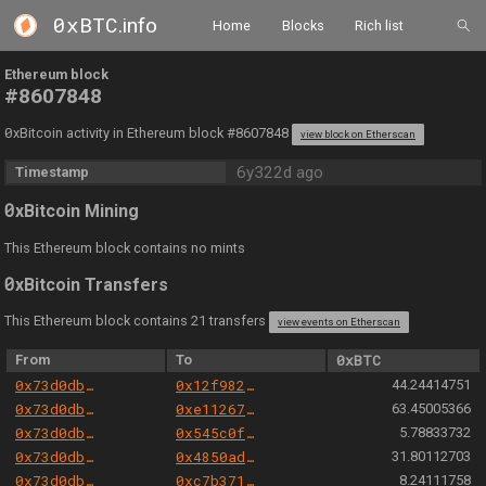
0xBTC
.info
Home
Blocks
Rich list
Ethereum block
#8607848
0
xBitcoin activity in Ethereum block #8607848
view block on Etherscan
6y322d ago
Timestamp
0
xBitcoin Mining
This Ethereum block contains no mints
0
xBitcoin Transfers
This Ethereum block contains 21 transfers
view events on Etherscan
From
To
0xBTC
0x73d0db3a1af5fae63ecec7515af0b13b2fc80e45
0x12f982854b8fff3a8232f2a2d99ff358be58ac26
44.24414751
0x73d0db3a1af5fae63ecec7515af0b13b2fc80e45
0xe112675f565cd5ab53bae6a1ac1153fb15beea67
63.45005366
0x73d0db3a1af5fae63ecec7515af0b13b2fc80e45
0x545c0fdef1e37253a67e7b5bc23fbb7366c9dc54
5.78833732
0x73d0db3a1af5fae63ecec7515af0b13b2fc80e45
0x4850ad4d3bdb52fdbfb55c163ca6137883abc3bd
31.80112703
0x73d0db3a1af5fae63ecec7515af0b13b2fc80e45
0xc7b3716f89a89650c63d6ae30638efb51226e8d4
8.24111758