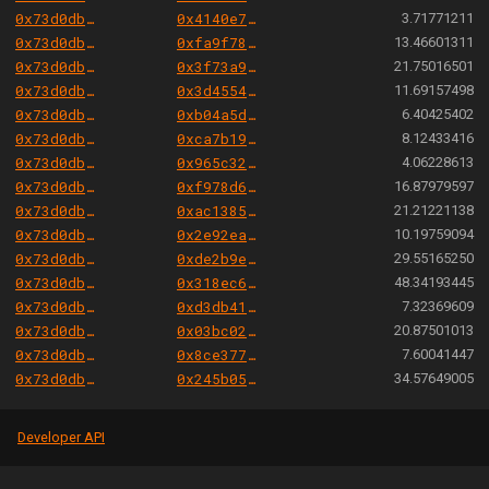
0x73d0db3a1af5fae63ecec7515af0b13b2fc80e45
0x4140e7d9a7809d63e5ba6a0fd22ffe08d55774ec
3.71771211
0x73d0db3a1af5fae63ecec7515af0b13b2fc80e45
0xfa9f785b31fe96008aaea94e0358136d5566135c
13.46601311
0x73d0db3a1af5fae63ecec7515af0b13b2fc80e45
0x3f73a93968a1faaa7416466e0c7226184b1be31e
21.75016501
0x73d0db3a1af5fae63ecec7515af0b13b2fc80e45
0x3d4554c05509cdc3da04ca407b9b1499b5199840
11.69157498
0x73d0db3a1af5fae63ecec7515af0b13b2fc80e45
0xb04a5d14e49b26ce3ac224ccc76be2b838a77b4c
6.40425402
0x73d0db3a1af5fae63ecec7515af0b13b2fc80e45
0xca7b19e6c4f0c65851f31ff1127b92c9763d396e
8.12433416
0x73d0db3a1af5fae63ecec7515af0b13b2fc80e45
0x965c3229ce4d598ec58987f0d9269bc78334bb82
4.06228613
0x73d0db3a1af5fae63ecec7515af0b13b2fc80e45
0xf978d6a62db9ade931b12ead22686f4ff71311d7
16.87979597
0x73d0db3a1af5fae63ecec7515af0b13b2fc80e45
0xac138580c249fa2a182aed86b588c870387d1537
21.21221138
0x73d0db3a1af5fae63ecec7515af0b13b2fc80e45
0x2e92eab40b89367c5cc72b41c3b613197ecfe591
10.19759094
0x73d0db3a1af5fae63ecec7515af0b13b2fc80e45
0xde2b9e017a15744d96f776ba7aa040e08905df6a
29.55165250
0x73d0db3a1af5fae63ecec7515af0b13b2fc80e45
0x318ec61f4afcb385e3544acc11206db3a0e6b92a
48.34193445
0x73d0db3a1af5fae63ecec7515af0b13b2fc80e45
0xd3db41c05819cf41a0cf385dba319885c8e95b7e
7.32369609
0x73d0db3a1af5fae63ecec7515af0b13b2fc80e45
0x03bc02a46c06ff1baf73190558f99ee076a900d5
20.87501013
0x73d0db3a1af5fae63ecec7515af0b13b2fc80e45
0x8ce377177032e91aadc1f47c77a557e84a474b5c
7.60041447
0x73d0db3a1af5fae63ecec7515af0b13b2fc80e45
0x245b050415166348c2b825792b7b58c5c87e789a
34.57649005
Developer API